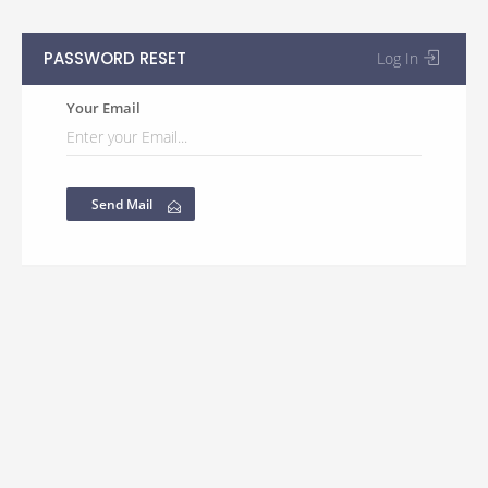
PASSWORD RESET
Log In
Your Email
Send Mail